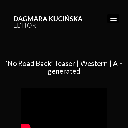
‘No Road Back’ Teaser | Western | AI-
WORK
generated
REEL
ABOUT
CONTACT