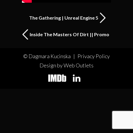
The Gathering | Unreal Engine 5
Inside The Masters Of Dirt || Promo
© Dagmara Kucinska |
Privacy Policy
Design by Web Outlets