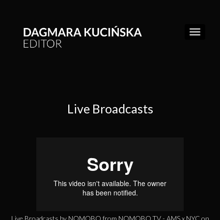
Live Broadcasts
WORK
REEL
ABOUT
CONTACT
Live Broadcasts by NOMOBO
from
NOMOBO.TV - AMS x NYC
on