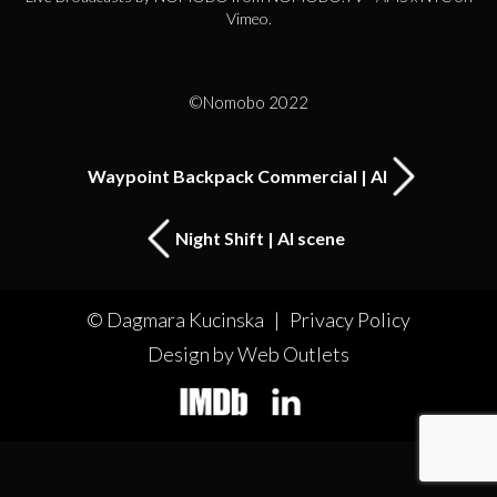
Vimeo
.
©Nomobo 2022
Waypoint Backpack Commercial | AI
Night Shift | AI scene
© Dagmara Kucinska |
Privacy Policy
Design by Web Outlets